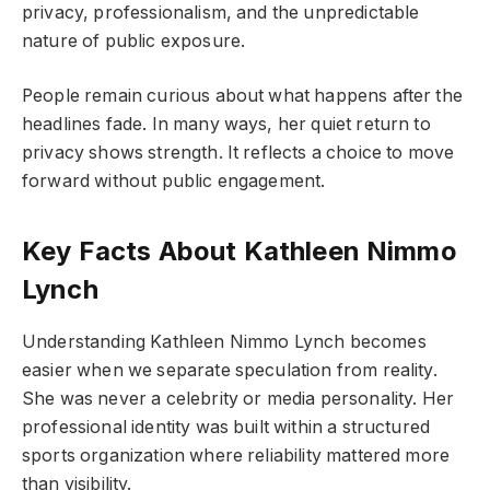
privacy, professionalism, and the unpredictable
nature of public exposure.
People remain curious about what happens after the
headlines fade. In many ways, her quiet return to
privacy shows strength. It reflects a choice to move
forward without public engagement.
Key Facts About Kathleen Nimmo
Lynch
Understanding Kathleen Nimmo Lynch becomes
easier when we separate speculation from reality.
She was never a celebrity or media personality. Her
professional identity was built within a structured
sports organization where reliability mattered more
than visibility.