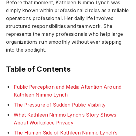
Before that moment, Kathleen Nimmo Lynch was
simply known within professional circles as a reliable
operations professional. Her daily life involved
structured responsibilities and teamwork. She
represents the many professionals who help large
organizations run smoothly without ever stepping
into the spotlight.
Table of Contents
Public Perception and Media Attention Around
Kathleen Nimmo Lynch
The Pressure of Sudden Public Visibility
What Kathleen Nimmo Lynch’s Story Shows
About Workplace Privacy
The Human Side of Kathleen Nimmo Lynch’s