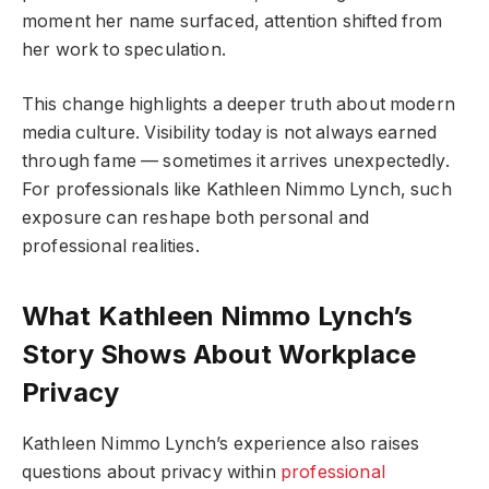
moment her name surfaced, attention shifted from
her work to speculation.
This change highlights a deeper truth about modern
media culture. Visibility today is not always earned
through fame — sometimes it arrives unexpectedly.
For professionals like Kathleen Nimmo Lynch, such
exposure can reshape both personal and
professional realities.
What Kathleen Nimmo Lynch’s
Story Shows About Workplace
Privacy
Kathleen Nimmo Lynch’s experience also raises
questions about privacy within
professional