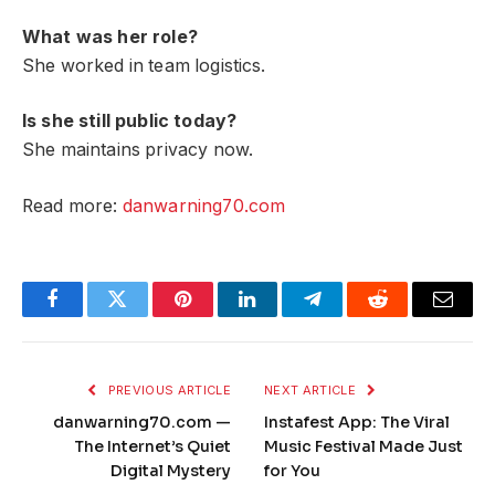
What was her role?
She worked in team logistics.
Is she still public today?
She maintains privacy now.
Read more:
danwarning70.com
Facebook
Twitter
Pinterest
LinkedIn
Telegram
Reddit
Email
PREVIOUS ARTICLE
NEXT ARTICLE
danwarning70.com —
Instafest App: The Viral
The Internet’s Quiet
Music Festival Made Just
Digital Mystery
for You