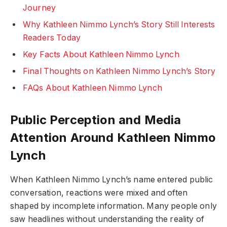
Journey
Why Kathleen Nimmo Lynch’s Story Still Interests
Readers Today
Key Facts About Kathleen Nimmo Lynch
Final Thoughts on Kathleen Nimmo Lynch’s Story
FAQs About Kathleen Nimmo Lynch
Public Perception and Media
Attention Around Kathleen Nimmo
Lynch
When Kathleen Nimmo Lynch’s name entered public
conversation, reactions were mixed and often
shaped by incomplete information. Many people only
saw headlines without understanding the reality of