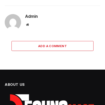
Admin
Website
ADD A COMMENT
ABOUT US