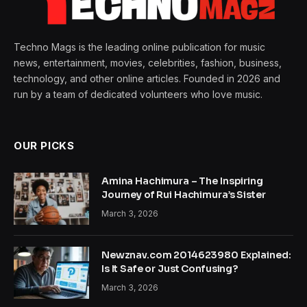
Techno Mags is the leading online publication for music
news, entertainment, movies, celebrities, fashion, business,
technology, and other online articles. Founded in 2026 and
run by a team of dedicated volunteers who love music.
OUR PICKS
Amina Hachimura – The Inspiring
Journey of Rui Hachimura’s Sister
March 3, 2026
Newznav.com 2014623980 Explained:
Is It Safe or Just Confusing?
March 3, 2026