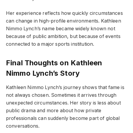
Her experience reflects how quickly circumstances
can change in high-profile environments. Kathleen
Nimmo Lynch’s name became widely known not
because of public ambition, but because of events
connected to a major sports institution.
Final Thoughts on Kathleen
Nimmo Lynch’s Story
Kathleen Nimmo Lynch’s journey shows that fame is
not always chosen. Sometimes it arrives through
unexpected circumstances. Her story is less about
public drama and more about how private
professionals can suddenly become part of global
conversations.