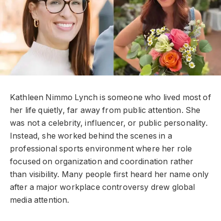
Kathleen Nimmo Lynch is someone who lived most of
her life quietly, far away from public attention. She
was not a celebrity, influencer, or public personality.
Instead, she worked behind the scenes in a
professional sports environment where her role
focused on organization and coordination rather
than visibility. Many people first heard her name only
after a major workplace controversy drew global
media attention.