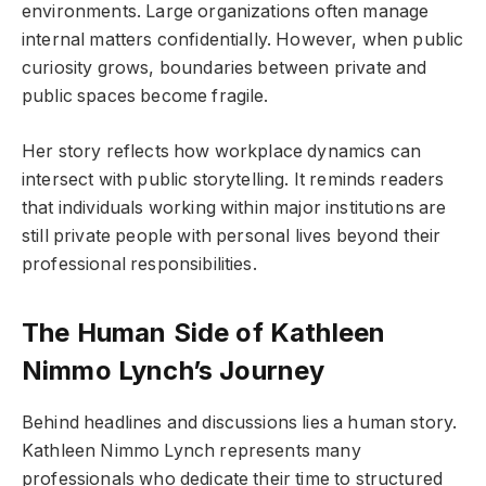
environments. Large organizations often manage
internal matters confidentially. However, when public
curiosity grows, boundaries between private and
public spaces become fragile.
Her story reflects how workplace dynamics can
intersect with public storytelling. It reminds readers
that individuals working within major institutions are
still private people with personal lives beyond their
professional responsibilities.
The Human Side of Kathleen
Nimmo Lynch’s Journey
Behind headlines and discussions lies a human story.
Kathleen Nimmo Lynch represents many
professionals who dedicate their time to structured