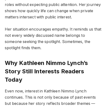
roles without expecting public attention. Her journey
shows how quickly life can change when private
matters intersect with public interest.
Her situation encourages empathy. It reminds us that
not every widely discussed name belongs to
someone seeking the spotlight. Sometimes, the
spotlight finds them.
Why Kathleen Nimmo Lynch’s
Story Still Interests Readers
Today
Even now, interest in Kathleen Nimmo Lynch
continues. This is not only because of past events
but because her story reflects broader themes —