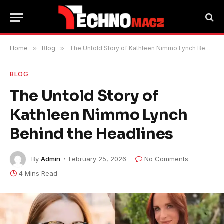
Home
»
Blog
»
The Untold Story of Kathleen Nimmo Lynch Behind the Headlines
BLOG
The Untold Story of
Kathleen Nimmo Lynch
Behind the Headlines
By
Admin
February 25, 2026
No Comments
4 Mins Read