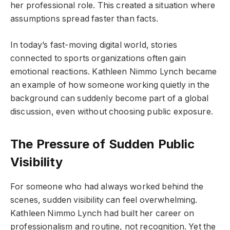
her professional role. This created a situation where
assumptions spread faster than facts.
In today’s fast-moving digital world, stories
connected to sports organizations often gain
emotional reactions. Kathleen Nimmo Lynch became
an example of how someone working quietly in the
background can suddenly become part of a global
discussion, even without choosing public exposure.
The Pressure of Sudden Public
Visibility
For someone who had always worked behind the
scenes, sudden visibility can feel overwhelming.
Kathleen Nimmo Lynch had built her career on
professionalism and routine, not recognition. Yet the