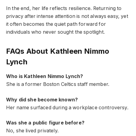
In the end, her life reflects resilience. Returning to
privacy after intense attention is not always easy, yet
it often becomes the quiet path forward for
individuals who never sought the spotlight.
FAQs About Kathleen Nimmo
Lynch
Who is Kathleen Nimmo Lynch?
She is a former Boston Celtics staff member.
Why did she become known?
Her name surfaced during a workplace controversy.
Was she a public figure before?
No, she lived privately.