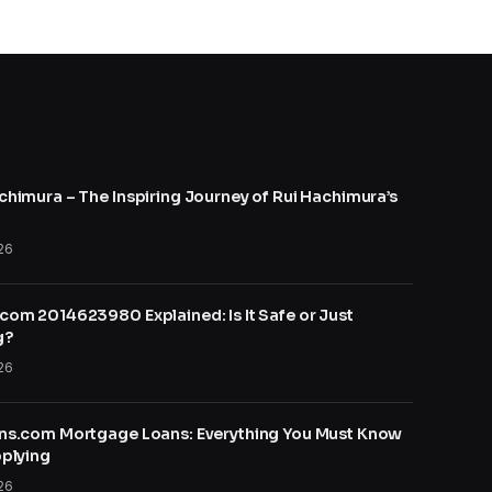
himura – The Inspiring Journey of Rui Hachimura’s
26
om 2014623980 Explained: Is It Safe or Just
g?
26
ns.com Mortgage Loans: Everything You Must Know
plying
26