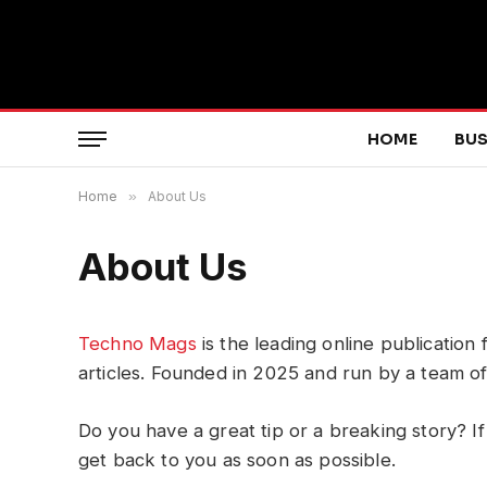
HOME
BUS
Home
»
About Us
About Us
Techno Mags
is the leading online publication
articles. Founded in 2025 and run by a team o
Do you have a great tip or a breaking story? If
get back to you as soon as possible.