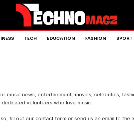
INESS
TECH
EDUCATION
FASHION
SPORT
 for music news, entertainment, movies, celebrities, fash
f dedicated volunteers who love music.
 so, fill out our contact form or send us an email to the