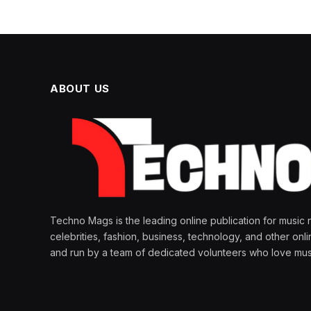
ABOUT US
Techno Mags is the leading online publication for music 
celebrities, fashion, business, technology, and other onl
and run by a team of dedicated volunteers who love mus