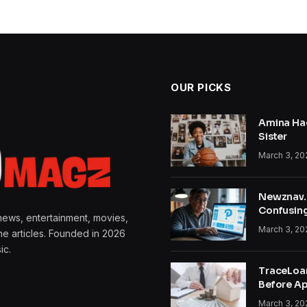
OUR PICKS
Amina Hac
Sister
March 3, 20
Newznav.c
Confusin
news, entertainment, movies,
March 3, 20
ine articles. Founded in 2026
ic.
TraceLoa
Before Ap
March 3, 20