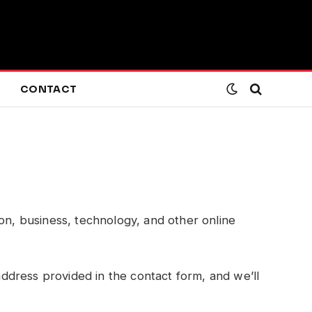
CONTACT
ion, business, technology, and other online
 address provided in the contact form, and we’ll